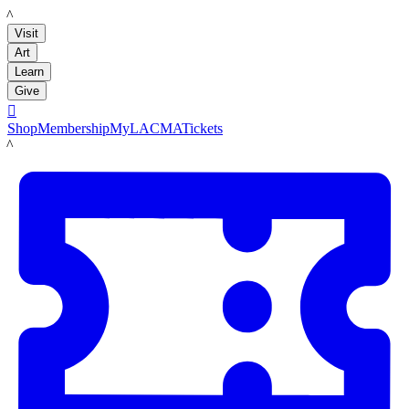
LACMA
Visit
Art
Learn
Give

Shop
Membership
MyLACMA
Tickets
LACMA