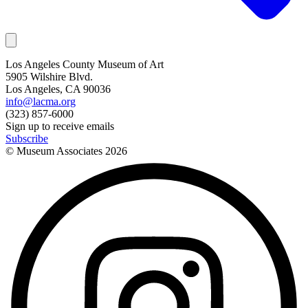
Los Angeles County Museum of Art
5905 Wilshire Blvd.
Los Angeles, CA 90036
info@lacma.org
(323) 857-6000
Sign up to receive emails
Subscribe
© Museum Associates
2026