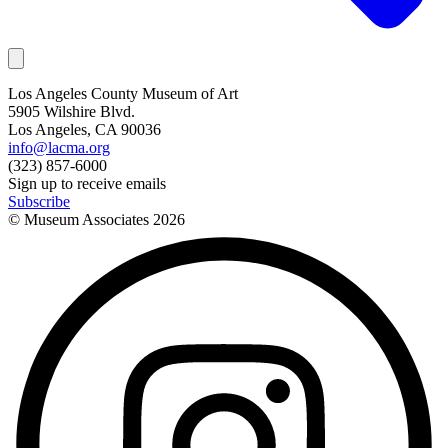
Los Angeles County Museum of Art
5905 Wilshire Blvd.
Los Angeles, CA 90036
info@lacma.org
(323) 857-6000
Sign up to receive emails
Subscribe
© Museum Associates
2026