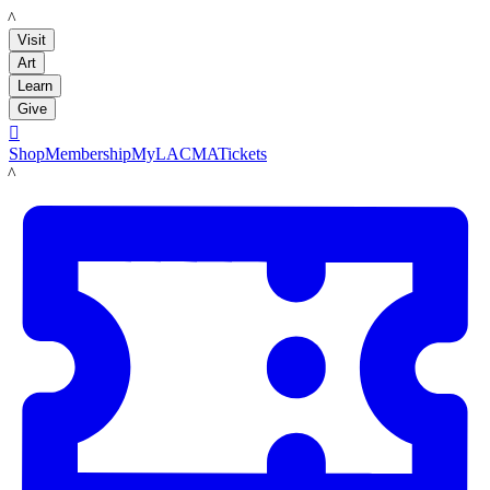
LACMA
Visit
Art
Learn
Give

Shop
Membership
MyLACMA
Tickets
LACMA