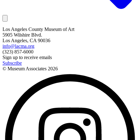
Los Angeles County Museum of Art
5905 Wilshire Blvd.
Los Angeles, CA 90036
info@lacma.org
(323) 857-6000
Sign up to receive emails
Subscribe
© Museum Associates
2026