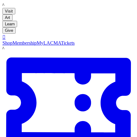
LACMA
Visit
Art
Learn
Give

Shop
Membership
MyLACMA
Tickets
LACMA