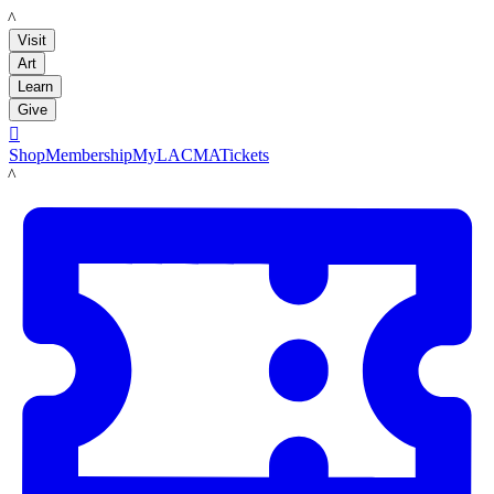
LACMA
Visit
Art
Learn
Give

Shop
Membership
MyLACMA
Tickets
LACMA