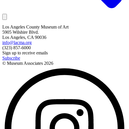
Los Angeles County Museum of Art
5905 Wilshire Blvd.
Los Angeles, CA 90036
info@lacma.org
(323) 857-6000
Sign up to receive emails
Subscribe
© Museum Associates
2026