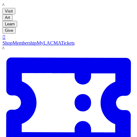
LACMA
Visit
Art
Learn
Give

Shop
Membership
MyLACMA
Tickets
LACMA