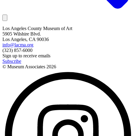
Los Angeles County Museum of Art
5905 Wilshire Blvd.
Los Angeles, CA 90036
info@lacma.org
(323) 857-6000
Sign up to receive emails
Subscribe
© Museum Associates
2026