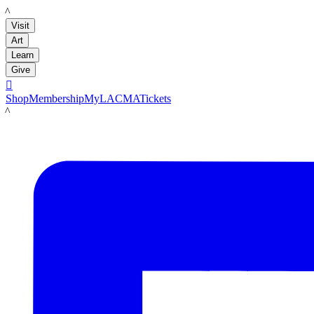
LACMA
Visit
Art
Learn
Give

Shop
Membership
MyLACMA
Tickets
LACMA