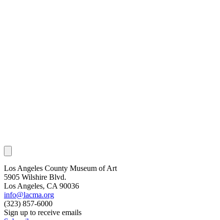
Los Angeles County Museum of Art
5905 Wilshire Blvd.
Los Angeles, CA 90036
info@lacma.org
(323) 857-6000
Sign up to receive emails