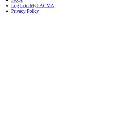
FAQs
Log in to MyLACMA
Privacy Policy