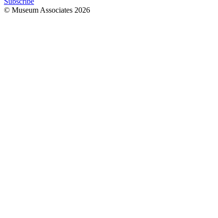
Subscribe
© Museum Associates
2026