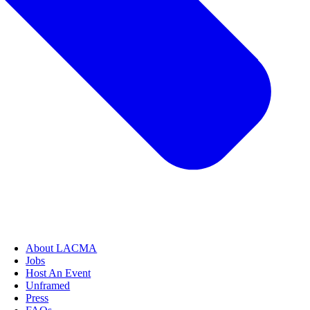
About LACMA
Jobs
Host An Event
Unframed
Press