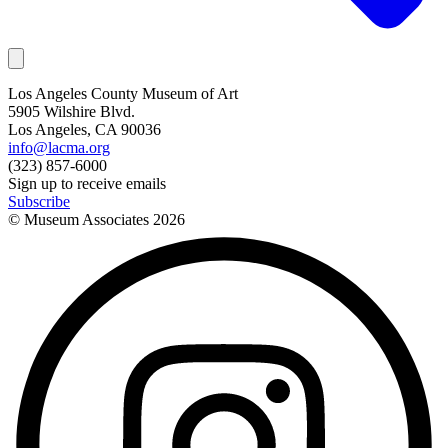
Los Angeles County Museum of Art
5905 Wilshire Blvd.
Los Angeles, CA 90036
info@lacma.org
(323) 857-6000
Sign up to receive emails
Subscribe
© Museum Associates
2026