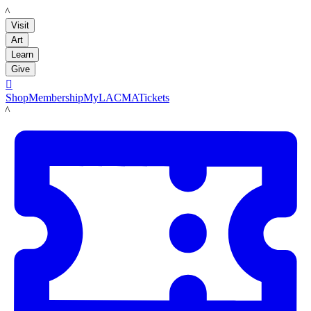
LACMA
Visit
Art
Learn
Give

Shop
Membership
MyLACMA
Tickets
LACMA