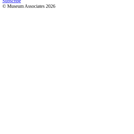
Subscribe
© Museum Associates
2026