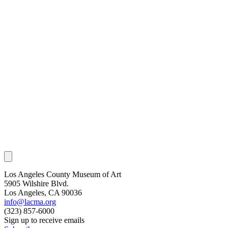
Los Angeles County Museum of Art
5905 Wilshire Blvd.
Los Angeles, CA 90036
info@lacma.org
(323) 857-6000
Sign up to receive emails