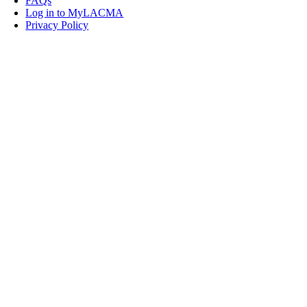
FAQs
Log in to MyLACMA
Privacy Policy