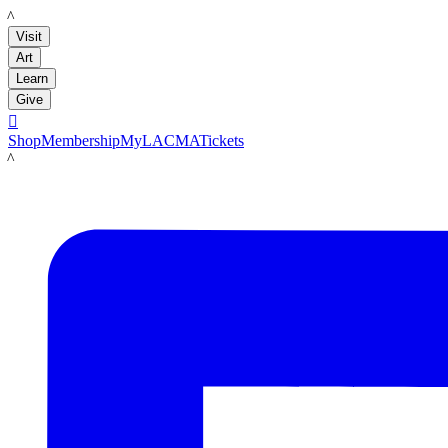
LACMA
Visit
Art
Learn
Give

Shop
Membership
MyLACMA
Tickets
LACMA