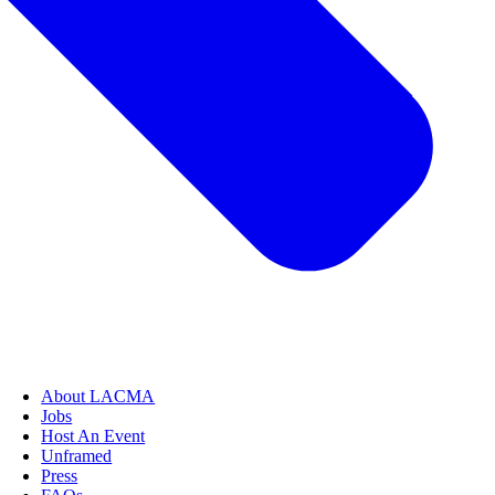
About LACMA
Jobs
Host An Event
Unframed
Press