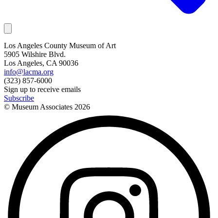
Los Angeles County Museum of Art
5905 Wilshire Blvd.
Los Angeles, CA 90036
info@lacma.org
(323) 857-6000
Sign up to receive emails
Subscribe
© Museum Associates
2026