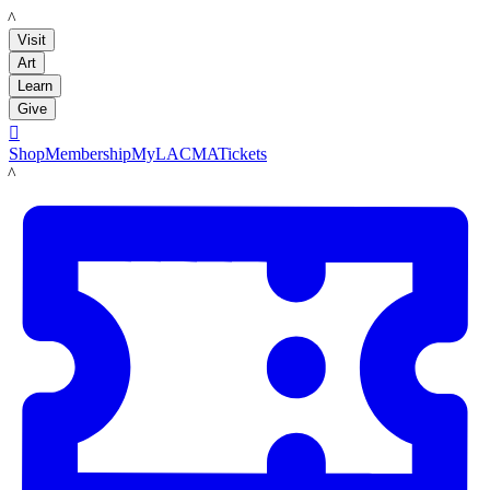
LACMA
Visit
Art
Learn
Give

Shop
Membership
MyLACMA
Tickets
LACMA