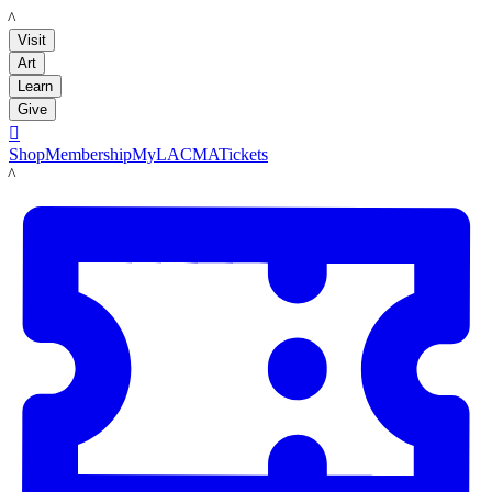
LACMA
Visit
Art
Learn
Give

Shop
Membership
MyLACMA
Tickets
LACMA