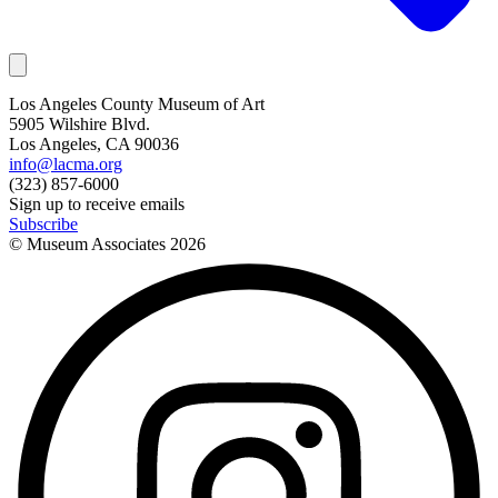
Los Angeles County Museum of Art
5905 Wilshire Blvd.
Los Angeles, CA 90036
info@lacma.org
(323) 857-6000
Sign up to receive emails
Subscribe
© Museum Associates
2026