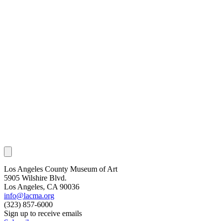
Los Angeles County Museum of Art
5905 Wilshire Blvd.
Los Angeles, CA 90036
info@lacma.org
(323) 857-6000
Sign up to receive emails