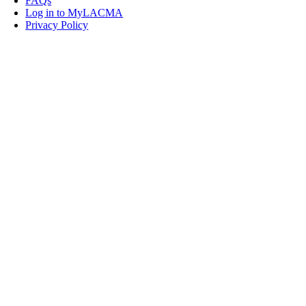
FAQs
Log in to MyLACMA
Privacy Policy