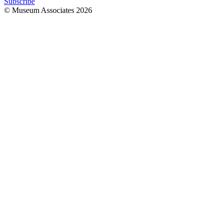
Subscribe
© Museum Associates
2026