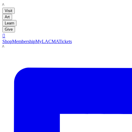
LACMA
Visit
Art
Learn
Give

Shop
Membership
MyLACMA
Tickets
LACMA