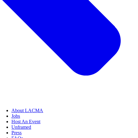
About LACMA
Jobs
Host An Event
Unframed
Press