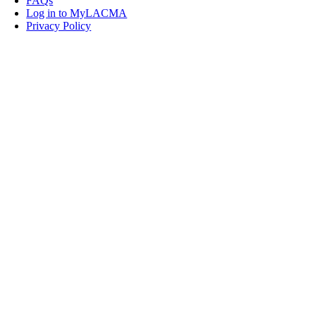
FAQs
Log in to MyLACMA
Privacy Policy