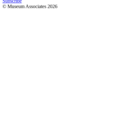
Subscribe
© Museum Associates
2026