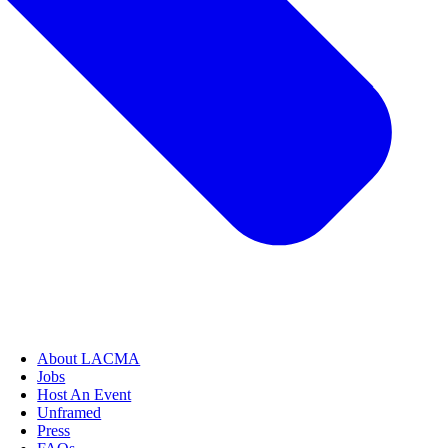
About LACMA
Jobs
Host An Event
Unframed
Press