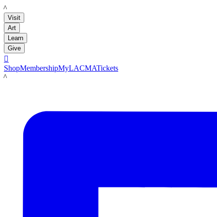
LACMA
Visit
Art
Learn
Give

Shop
Membership
MyLACMA
Tickets
LACMA