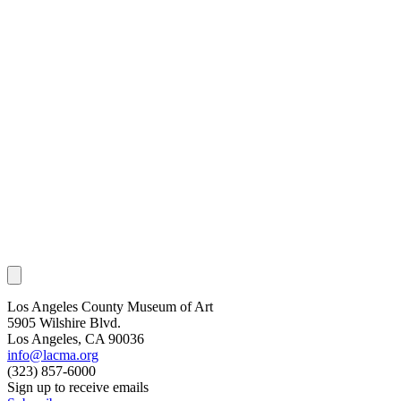
Los Angeles County Museum of Art
5905 Wilshire Blvd.
Los Angeles, CA 90036
info@lacma.org
(323) 857-6000
Sign up to receive emails