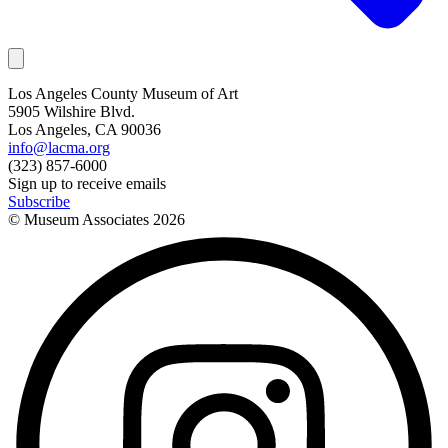
Los Angeles County Museum of Art
5905 Wilshire Blvd.
Los Angeles, CA 90036
info@lacma.org
(323) 857-6000
Sign up to receive emails
Subscribe
© Museum Associates
2026