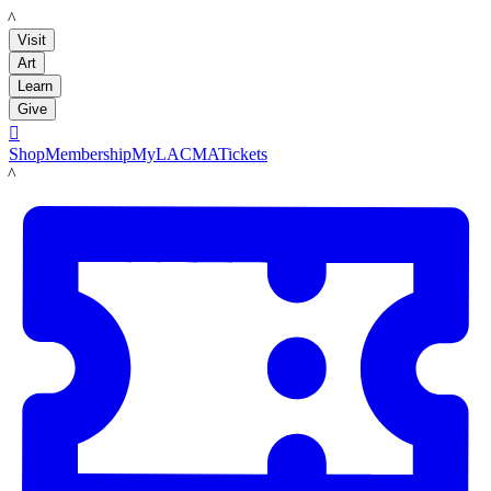
LACMA
Visit
Art
Learn
Give

Shop
Membership
MyLACMA
Tickets
LACMA