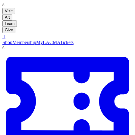
LACMA
Visit
Art
Learn
Give

Shop
Membership
MyLACMA
Tickets
LACMA