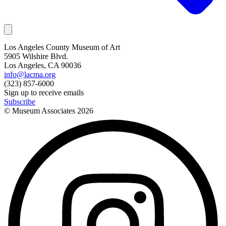
Los Angeles County Museum of Art
5905 Wilshire Blvd.
Los Angeles, CA 90036
info@lacma.org
(323) 857-6000
Sign up to receive emails
Subscribe
© Museum Associates
2026