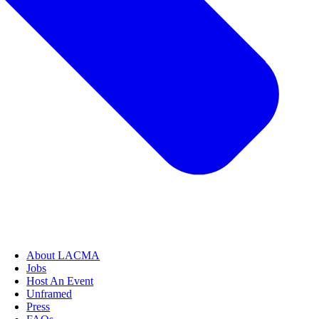
About LACMA
Jobs
Host An Event
Unframed
Press