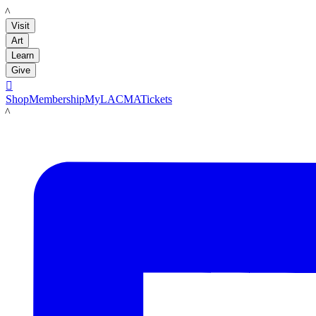
LACMA
Visit
Art
Learn
Give

Shop
Membership
MyLACMA
Tickets
LACMA