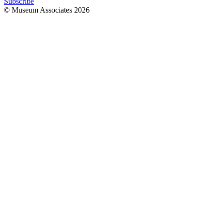
Subscribe
© Museum Associates
2026