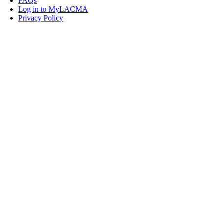
FAQs
Log in to MyLACMA
Privacy Policy