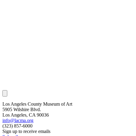
Los Angeles County Museum of Art
5905 Wilshire Blvd.
Los Angeles, CA 90036
info@lacma.org
(323) 857-6000
Sign up to receive emails