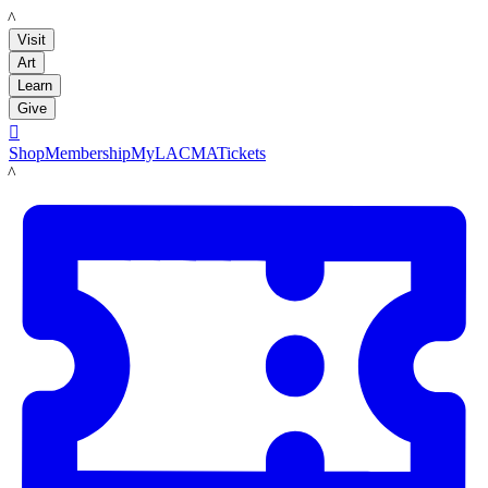
LACMA
Visit
Art
Learn
Give

Shop
Membership
MyLACMA
Tickets
LACMA