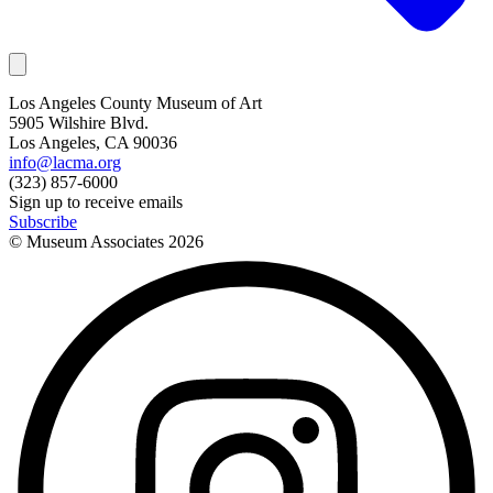
Los Angeles County Museum of Art
5905 Wilshire Blvd.
Los Angeles, CA 90036
info@lacma.org
(323) 857-6000
Sign up to receive emails
Subscribe
© Museum Associates
2026