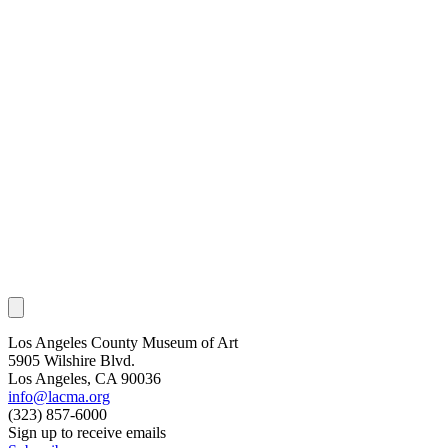
Los Angeles County Museum of Art
5905 Wilshire Blvd.
Los Angeles, CA 90036
info@lacma.org
(323) 857-6000
Sign up to receive emails