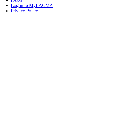
FAQs
Log in to MyLACMA
Privacy Policy