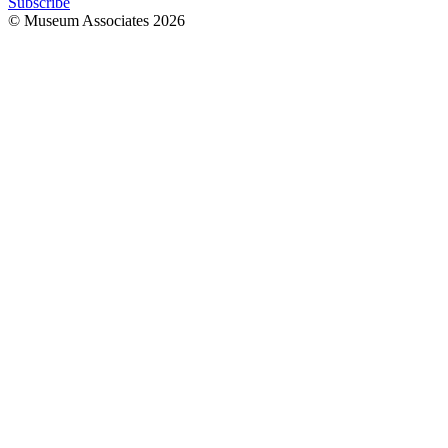
Subscribe
© Museum Associates
2026