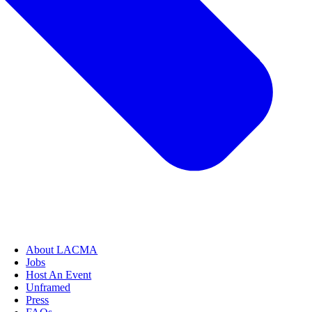
About LACMA
Jobs
Host An Event
Unframed
Press