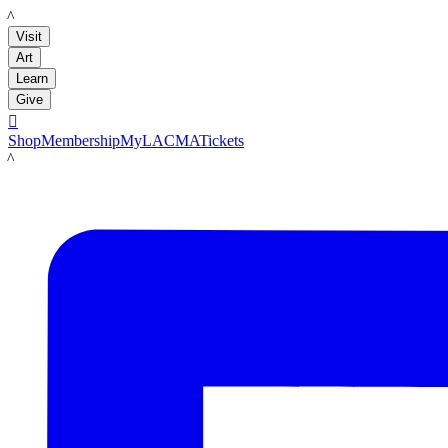
LACMA
Visit
Art
Learn
Give

Shop
Membership
MyLACMA
Tickets
LACMA