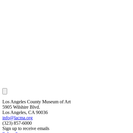
Los Angeles County Museum of Art
5905 Wilshire Blvd.
Los Angeles, CA 90036
info@lacma.org
(323) 857-6000
Sign up to receive emails