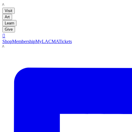
LACMA
Visit
Art
Learn
Give

Shop
Membership
MyLACMA
Tickets
LACMA