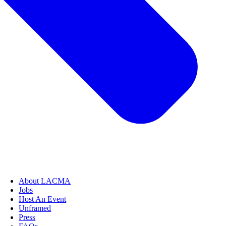
About LACMA
Jobs
Host An Event
Unframed
Press