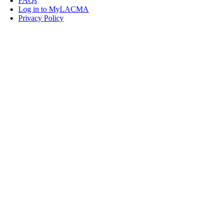
FAQs
Log in to MyLACMA
Privacy Policy