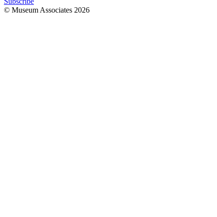
Subscribe
© Museum Associates
2026