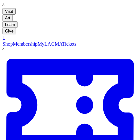
LACMA
Visit
Art
Learn
Give

Shop
Membership
MyLACMA
Tickets
LACMA