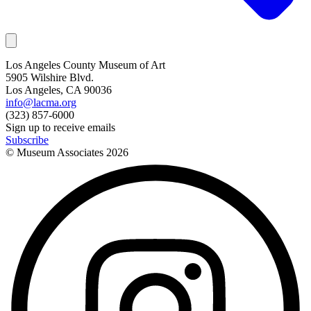
Los Angeles County Museum of Art
5905 Wilshire Blvd.
Los Angeles, CA 90036
info@lacma.org
(323) 857-6000
Sign up to receive emails
Subscribe
© Museum Associates
2026