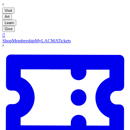
LACMA
Visit
Art
Learn
Give

Shop
Membership
MyLACMA
Tickets
LACMA