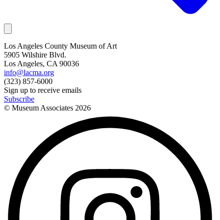
Los Angeles County Museum of Art
5905 Wilshire Blvd.
Los Angeles, CA 90036
info@lacma.org
(323) 857-6000
Sign up to receive emails
Subscribe
© Museum Associates
2026