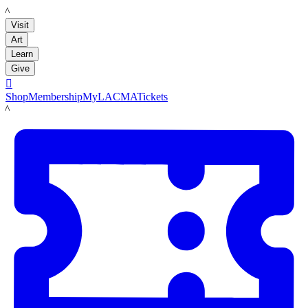
LACMA
Visit
Art
Learn
Give

Shop
Membership
MyLACMA
Tickets
LACMA