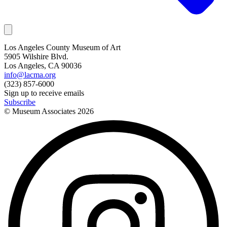
Los Angeles County Museum of Art
5905 Wilshire Blvd.
Los Angeles, CA 90036
info@lacma.org
(323) 857-6000
Sign up to receive emails
Subscribe
© Museum Associates
2026