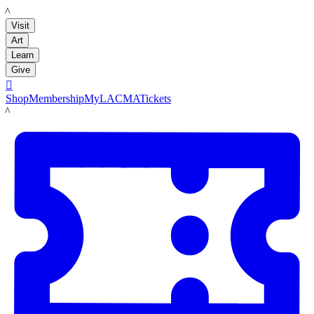
LACMA
Visit
Art
Learn
Give

Shop
Membership
MyLACMA
Tickets
LACMA