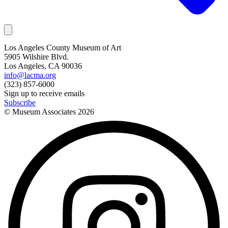
Los Angeles County Museum of Art
5905 Wilshire Blvd.
Los Angeles, CA 90036
info@lacma.org
(323) 857-6000
Sign up to receive emails
Subscribe
© Museum Associates
2026