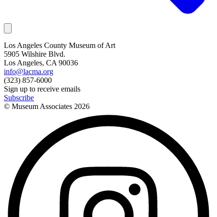
Los Angeles County Museum of Art
5905 Wilshire Blvd.
Los Angeles, CA 90036
info@lacma.org
(323) 857-6000
Sign up to receive emails
Subscribe
© Museum Associates
2026