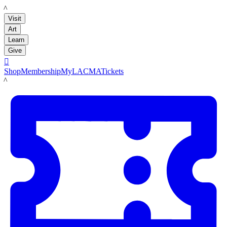
LACMA
Visit
Art
Learn
Give

Shop
Membership
MyLACMA
Tickets
LACMA