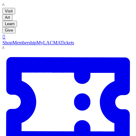
LACMA
Visit
Art
Learn
Give

Shop
Membership
MyLACMA
Tickets
LACMA