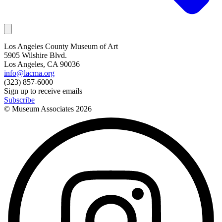
Los Angeles County Museum of Art
5905 Wilshire Blvd.
Los Angeles, CA 90036
info@lacma.org
(323) 857-6000
Sign up to receive emails
Subscribe
© Museum Associates
2026