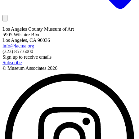
Los Angeles County Museum of Art
5905 Wilshire Blvd.
Los Angeles, CA 90036
info@lacma.org
(323) 857-6000
Sign up to receive emails
Subscribe
© Museum Associates
2026