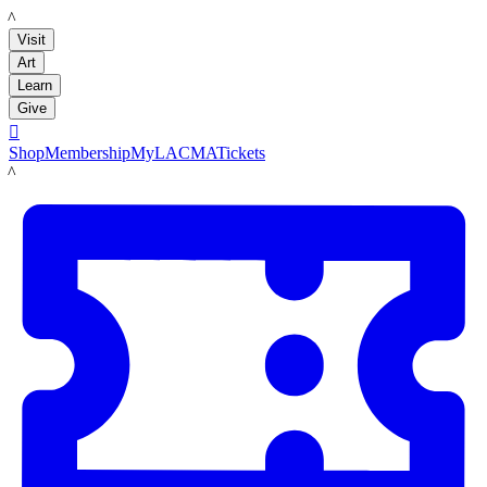
LACMA
Visit
Art
Learn
Give

Shop
Membership
MyLACMA
Tickets
LACMA