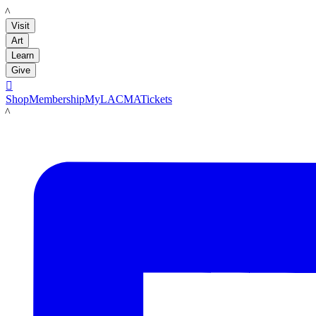
LACMA
Visit
Art
Learn
Give

Shop
Membership
MyLACMA
Tickets
LACMA