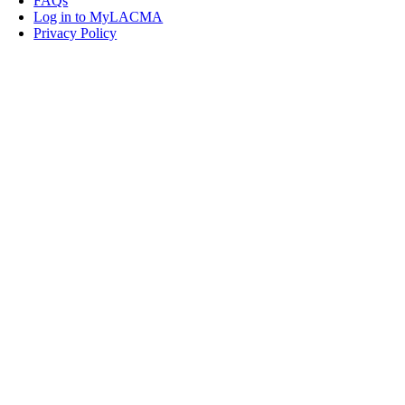
FAQs
Log in to MyLACMA
Privacy Policy