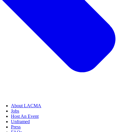
About LACMA
Jobs
Host An Event
Unframed
Press