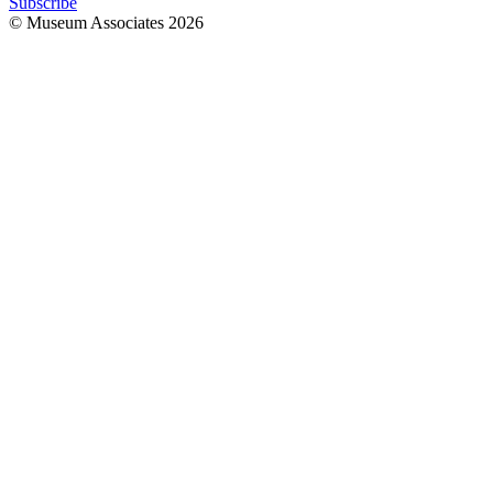
Subscribe
© Museum Associates
2026