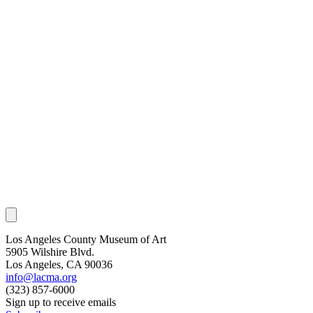
Los Angeles County Museum of Art
5905 Wilshire Blvd.
Los Angeles, CA 90036
info@lacma.org
(323) 857-6000
Sign up to receive emails