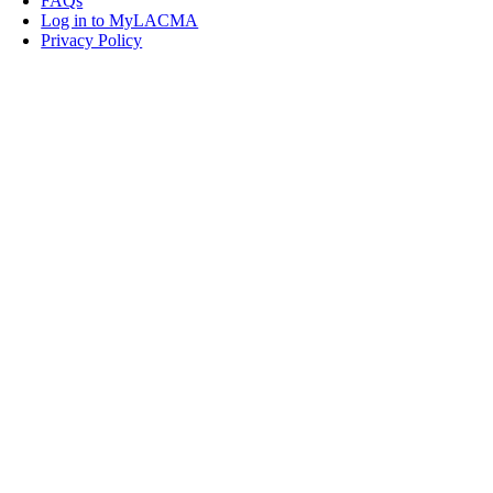
FAQs
Log in to MyLACMA
Privacy Policy