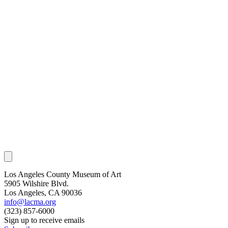
Los Angeles County Museum of Art
5905 Wilshire Blvd.
Los Angeles, CA 90036
info@lacma.org
(323) 857-6000
Sign up to receive emails