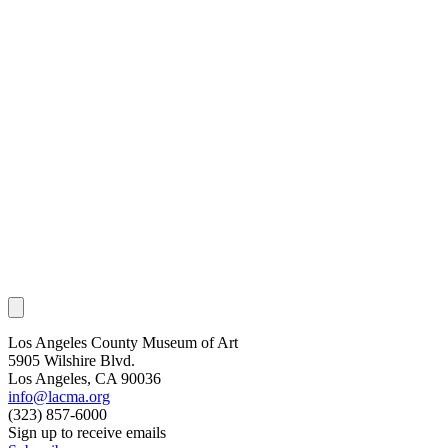
Los Angeles County Museum of Art
5905 Wilshire Blvd.
Los Angeles, CA 90036
info@lacma.org
(323) 857-6000
Sign up to receive emails