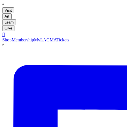
LACMA
Visit
Art
Learn
Give

Shop
Membership
MyLACMA
Tickets
LACMA