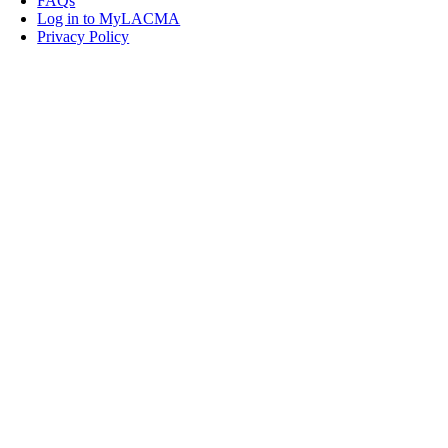
FAQs
Log in to MyLACMA
Privacy Policy