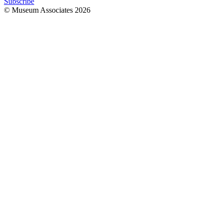
Subscribe
© Museum Associates
2026