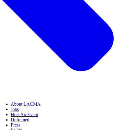
About LACMA
Jobs
Host An Event
Unframed
Press