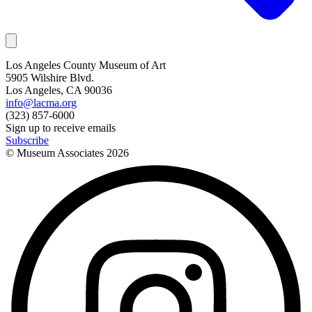
Los Angeles County Museum of Art
5905 Wilshire Blvd.
Los Angeles, CA 90036
info@lacma.org
(323) 857-6000
Sign up to receive emails
Subscribe
© Museum Associates
2026