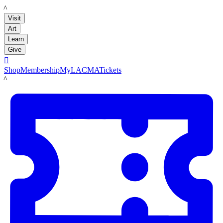
LACMA
Visit
Art
Learn
Give

Shop
Membership
MyLACMA
Tickets
LACMA