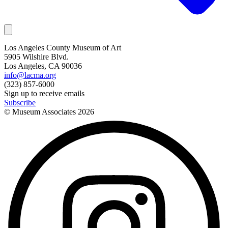
Los Angeles County Museum of Art
5905 Wilshire Blvd.
Los Angeles, CA 90036
info@lacma.org
(323) 857-6000
Sign up to receive emails
Subscribe
© Museum Associates
2026