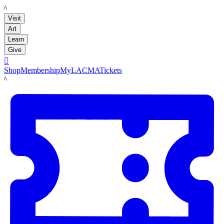
LACMA
Visit
Art
Learn
Give

Shop
Membership
MyLACMA
Tickets
LACMA