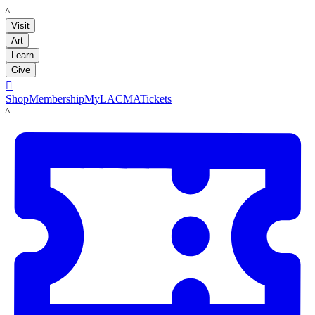
LACMA
Visit
Art
Learn
Give

Shop
Membership
MyLACMA
Tickets
LACMA