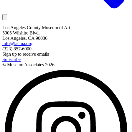
Los Angeles County Museum of Art
5905 Wilshire Blvd.
Los Angeles, CA 90036
info@lacma.org
(323) 857-6000
Sign up to receive emails
Subscribe
© Museum Associates
2026