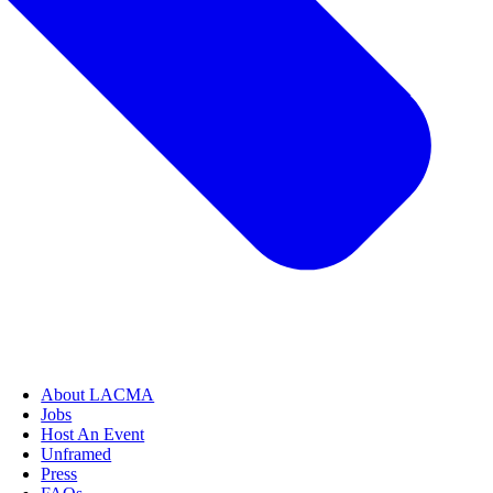
About LACMA
Jobs
Host An Event
Unframed
Press