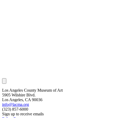
Los Angeles County Museum of Art
5905 Wilshire Blvd.
Los Angeles, CA 90036
info@lacma.org
(323) 857-6000
Sign up to receive emails