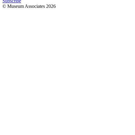
Subscribe
© Museum Associates
2026