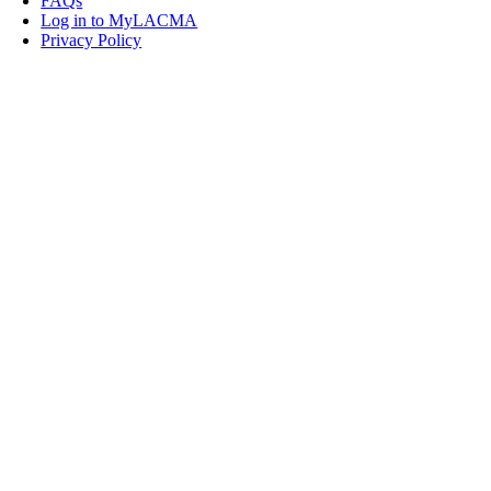
FAQs
Log in to MyLACMA
Privacy Policy