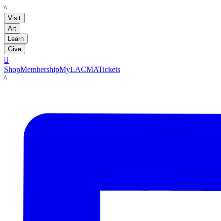
LACMA
Visit
Art
Learn
Give

Shop
Membership
MyLACMA
Tickets
LACMA