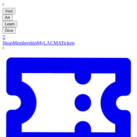
LACMA
Visit
Art
Learn
Give

Shop
Membership
MyLACMA
Tickets
LACMA