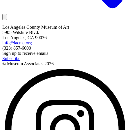
Los Angeles County Museum of Art
5905 Wilshire Blvd.
Los Angeles, CA 90036
info@lacma.org
(323) 857-6000
Sign up to receive emails
Subscribe
© Museum Associates
2026