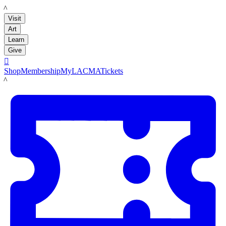
LACMA
Visit
Art
Learn
Give

Shop
Membership
MyLACMA
Tickets
LACMA