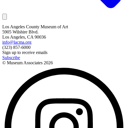
Los Angeles County Museum of Art
5905 Wilshire Blvd.
Los Angeles, CA 90036
info@lacma.org
(323) 857-6000
Sign up to receive emails
Subscribe
© Museum Associates
2026