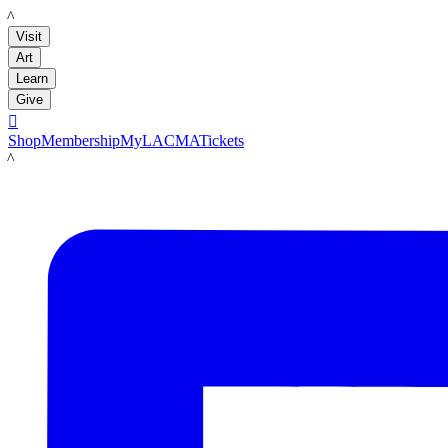
LACMA
Visit
Art
Learn
Give

Shop
Membership
MyLACMA
Tickets
LACMA