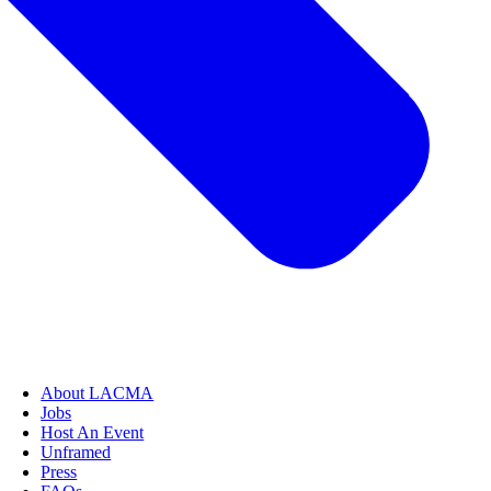
About LACMA
Jobs
Host An Event
Unframed
Press