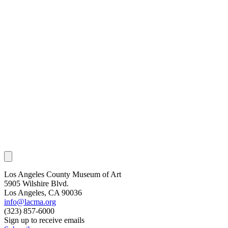
Los Angeles County Museum of Art
5905 Wilshire Blvd.
Los Angeles, CA 90036
info@lacma.org
(323) 857-6000
Sign up to receive emails