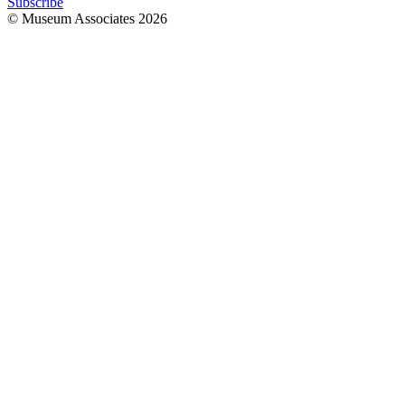
Subscribe
© Museum Associates
2026