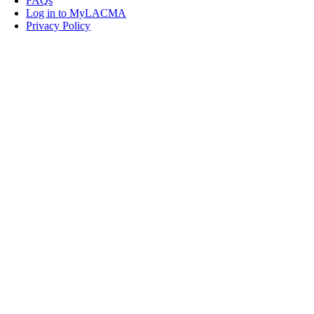
FAQs
Log in to MyLACMA
Privacy Policy