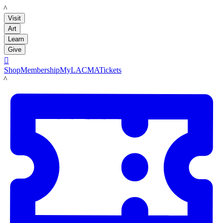
LACMA
Visit
Art
Learn
Give

Shop
Membership
MyLACMA
Tickets
LACMA