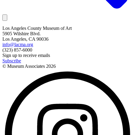
Los Angeles County Museum of Art
5905 Wilshire Blvd.
Los Angeles, CA 90036
info@lacma.org
(323) 857-6000
Sign up to receive emails
Subscribe
© Museum Associates
2026