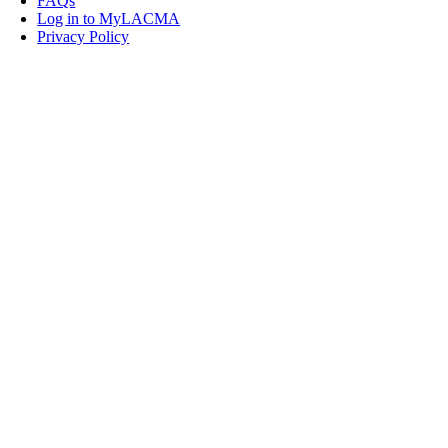
FAQs
Log in to MyLACMA
Privacy Policy