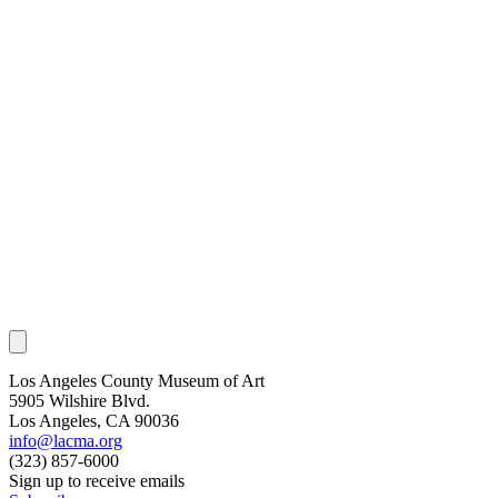
Los Angeles County Museum of Art
5905 Wilshire Blvd.
Los Angeles, CA 90036
info@lacma.org
(323) 857-6000
Sign up to receive emails