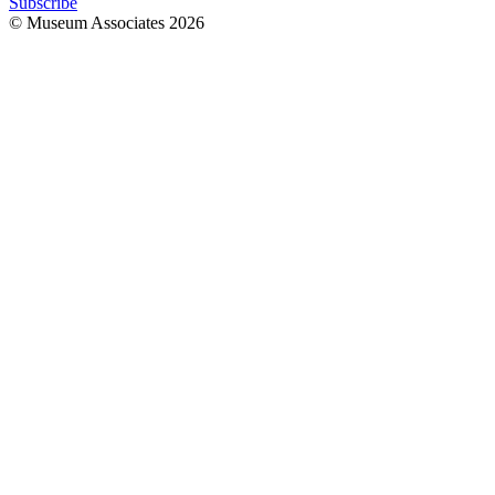
Subscribe
© Museum Associates
2026