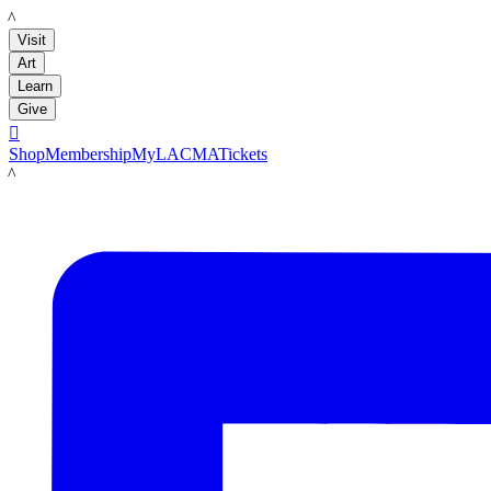
LACMA
Visit
Art
Learn
Give

Shop
Membership
MyLACMA
Tickets
LACMA