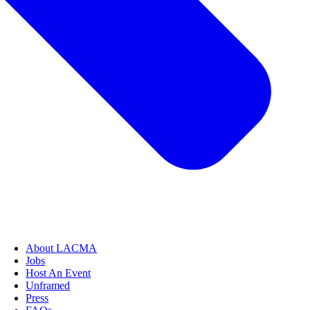
About LACMA
Jobs
Host An Event
Unframed
Press