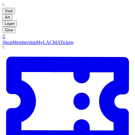
LACMA
Visit
Art
Learn
Give

Shop
Membership
MyLACMA
Tickets
LACMA