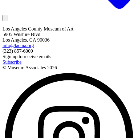
Los Angeles County Museum of Art
5905 Wilshire Blvd.
Los Angeles, CA 90036
info@lacma.org
(323) 857-6000
Sign up to receive emails
Subscribe
© Museum Associates
2026