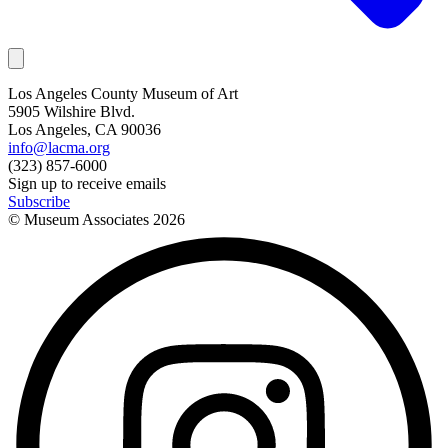
Los Angeles County Museum of Art
5905 Wilshire Blvd.
Los Angeles, CA 90036
info@lacma.org
(323) 857-6000
Sign up to receive emails
Subscribe
© Museum Associates
2026