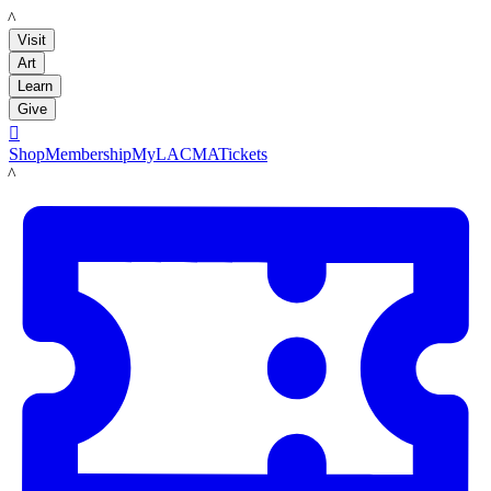
LACMA
Visit
Art
Learn
Give

Shop
Membership
MyLACMA
Tickets
LACMA