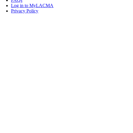
FAQs
Log in to MyLACMA
Privacy Policy