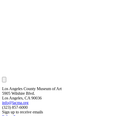
Los Angeles County Museum of Art
5905 Wilshire Blvd.
Los Angeles, CA 90036
info@lacma.org
(323) 857-6000
Sign up to receive emails