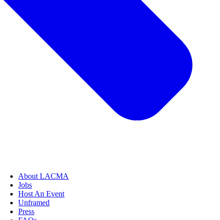
About LACMA
Jobs
Host An Event
Unframed
Press