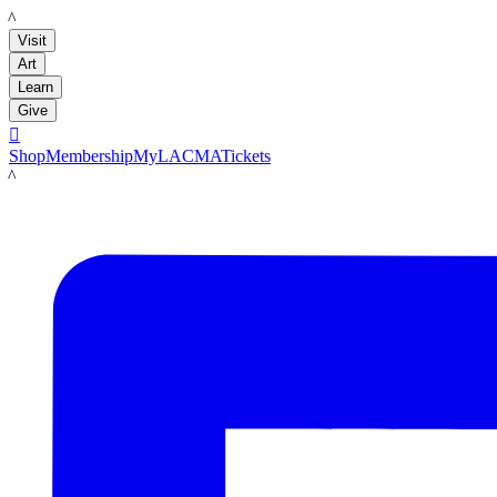
LACMA
Visit
Art
Learn
Give

Shop
Membership
MyLACMA
Tickets
LACMA