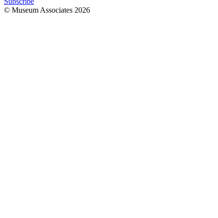
Subscribe
© Museum Associates
2026