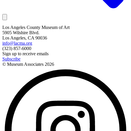
Los Angeles County Museum of Art
5905 Wilshire Blvd.
Los Angeles, CA 90036
info@lacma.org
(323) 857-6000
Sign up to receive emails
Subscribe
© Museum Associates
2026