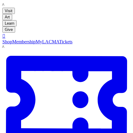
LACMA
Visit
Art
Learn
Give

Shop
Membership
MyLACMA
Tickets
LACMA