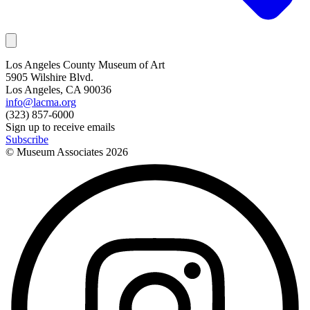
Los Angeles County Museum of Art
5905 Wilshire Blvd.
Los Angeles, CA 90036
info@lacma.org
(323) 857-6000
Sign up to receive emails
Subscribe
© Museum Associates
2026