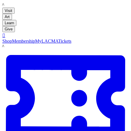
LACMA
Visit
Art
Learn
Give

Shop
Membership
MyLACMA
Tickets
LACMA