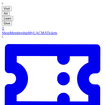
LACMA
Visit
Art
Learn
Give

Shop
Membership
MyLACMA
Tickets
LACMA