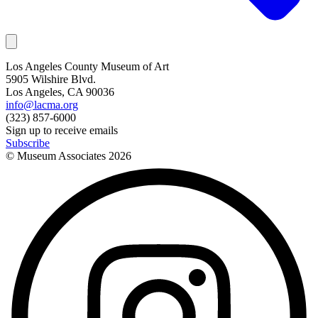
Los Angeles County Museum of Art
5905 Wilshire Blvd.
Los Angeles, CA 90036
info@lacma.org
(323) 857-6000
Sign up to receive emails
Subscribe
© Museum Associates
2026