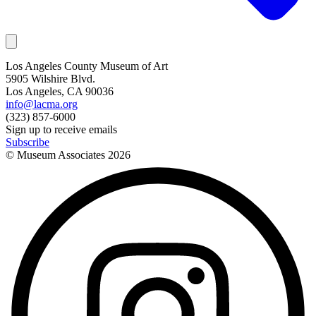
Los Angeles County Museum of Art
5905 Wilshire Blvd.
Los Angeles, CA 90036
info@lacma.org
(323) 857-6000
Sign up to receive emails
Subscribe
© Museum Associates
2026