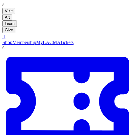
LACMA
Visit
Art
Learn
Give

Shop
Membership
MyLACMA
Tickets
LACMA