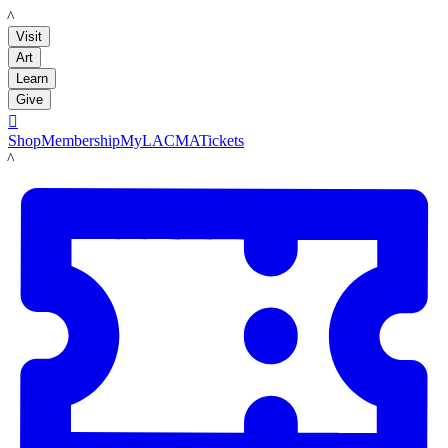
LACMA
Visit
Art
Learn
Give

Shop
Membership
MyLACMA
Tickets
LACMA