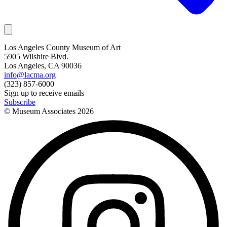
Los Angeles County Museum of Art
5905 Wilshire Blvd.
Los Angeles, CA 90036
info@lacma.org
(323) 857-6000
Sign up to receive emails
Subscribe
© Museum Associates
2026