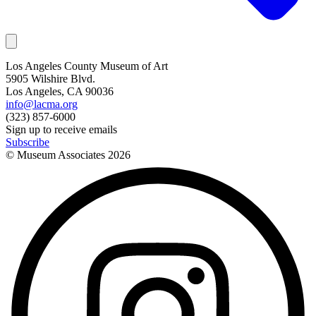
Los Angeles County Museum of Art
5905 Wilshire Blvd.
Los Angeles, CA 90036
info@lacma.org
(323) 857-6000
Sign up to receive emails
Subscribe
© Museum Associates
2026