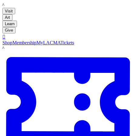
LACMA
Visit
Art
Learn
Give

Shop
Membership
MyLACMA
Tickets
LACMA