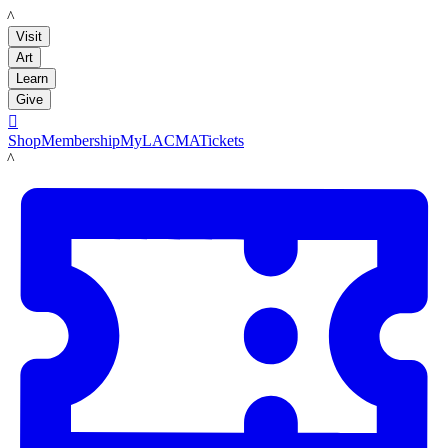
LACMA
Visit
Art
Learn
Give

Shop
Membership
MyLACMA
Tickets
LACMA