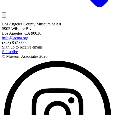
Los Angeles County Museum of Art
5905 Wilshire Blvd.
Los Angeles, CA 90036
info@lacma.org
(323) 857-6000
Sign up to receive emails
Subscribe
© Museum Associates
2026