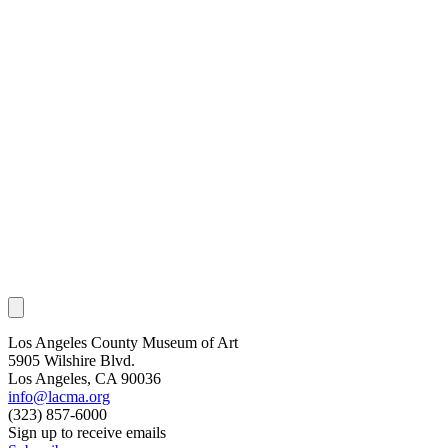
Los Angeles County Museum of Art
5905 Wilshire Blvd.
Los Angeles, CA 90036
info@lacma.org
(323) 857-6000
Sign up to receive emails