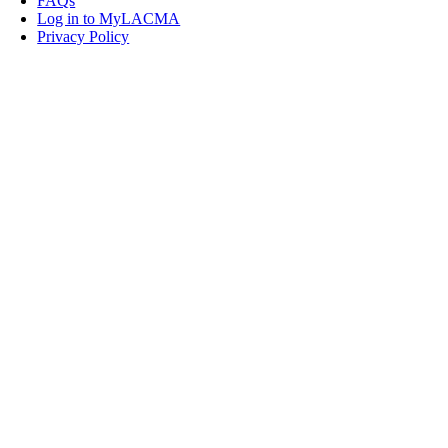
FAQs
Log in to MyLACMA
Privacy Policy