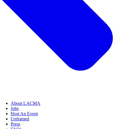
About LACMA
Jobs
Host An Event
Unframed
Press