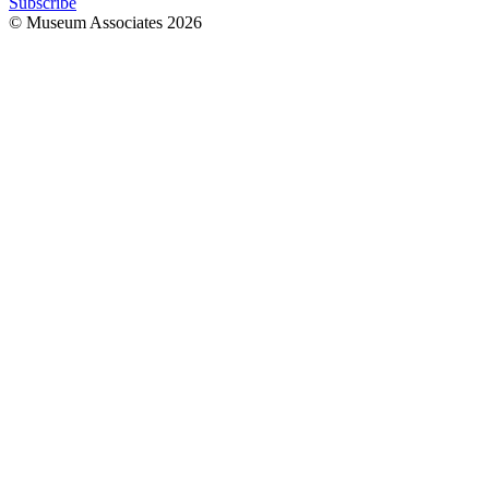
Subscribe
© Museum Associates
2026