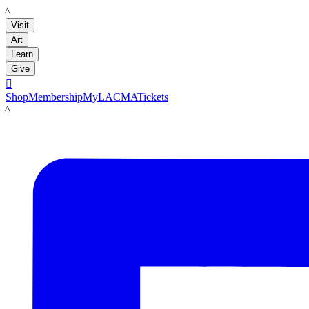
LACMA
Visit
Art
Learn
Give

Shop
Membership
MyLACMA
Tickets
LACMA