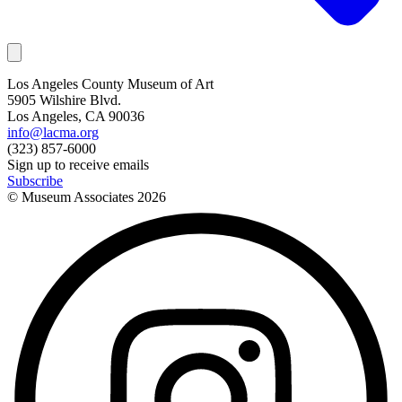
Los Angeles County Museum of Art
5905 Wilshire Blvd.
Los Angeles, CA 90036
info@lacma.org
(323) 857-6000
Sign up to receive emails
Subscribe
© Museum Associates
2026