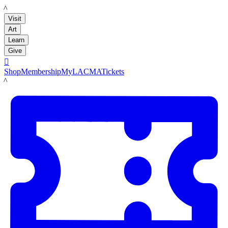
LACMA
Visit
Art
Learn
Give

Shop
Membership
MyLACMA
Tickets
LACMA