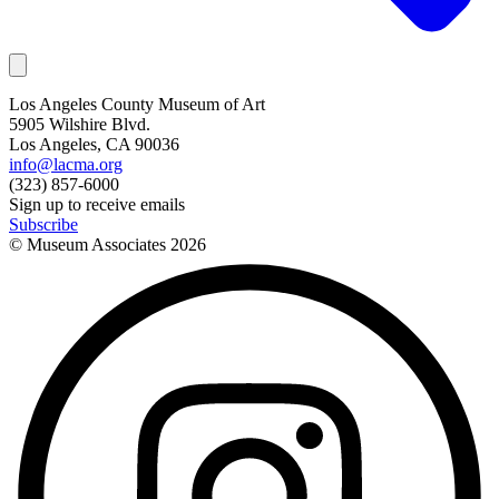
Los Angeles County Museum of Art
5905 Wilshire Blvd.
Los Angeles, CA 90036
info@lacma.org
(323) 857-6000
Sign up to receive emails
Subscribe
© Museum Associates
2026