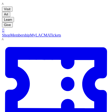
LACMA
Visit
Art
Learn
Give

Shop
Membership
MyLACMA
Tickets
LACMA